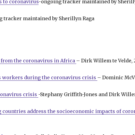
s to coronavirus
-ongoing tracker maintained by Sheril
g tracker maintained by Sherillyn Raga
t from the coronavirus in Africa
– Dirk Willem te Velde,
 workers during the coronavirus crisis
– Dominic McVe
ronavirus crisis
-Stephany Griffith-Jones and Dirk Will
countries address the socioeconomic impacts of coron