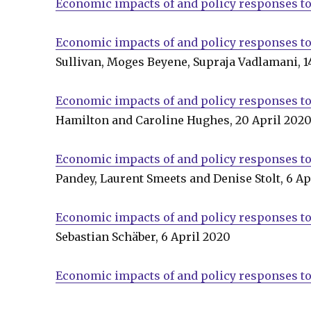
Economic impacts of and policy responses t
Economic impacts of and policy responses to
Sullivan, Moges Beyene, Supraja Vadlamani, 1
Economic impacts of and policy responses to
Hamilton and Caroline Hughes, 20 April 202
Economic impacts of and policy responses to
Pandey, Laurent Smeets and Denise Stolt, 6 Ap
Economic impacts of and policy responses to
Sebastian Schäber, 6 April 2020
Economic impacts of and policy responses to