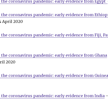
o the coronavirus pandemic: early evidence from Egypt
 the coronavirus pandemic: early evidence from Ethio
4 April 2020
 the coronavirus pandemic: early evidence from Fiji, 
0
 the coronavirus pandemic: early evidence from Ghana
ril 2020
 the coronavirus pandemic: early evidence from Guinea
 the coronavirus pandemic: early evidence from India
–