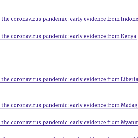
 the coronavirus pandemic: early evidence from Indone
o the coronavirus pandemic: early evidence from Kenya
 the coronavirus pandemic: early evidence from Liberi
o the coronavirus pandemic: early evidence from Madag
o the coronavirus pandemic: early evidence from Myan