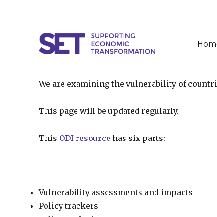
Hom
SET
We are examining the vulnerability of countr
This page will be updated regularly.
This
ODI resource
has six parts:
Vulnerability assessments and impacts
Policy trackers