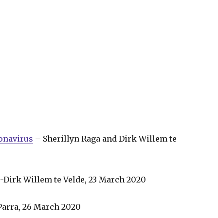
ronavirus
– Sherillyn Raga and Dirk Willem te
-Dirk Willem te Velde, 23 March 2020
arra, 26 March 2020