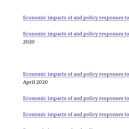
Economic impacts of and policy responses to
Economic impacts of and policy responses t
2020
Economic impacts of and policy responses to
April 2020
Economic impacts of and policy responses t
Economic impacts of and policy responses t