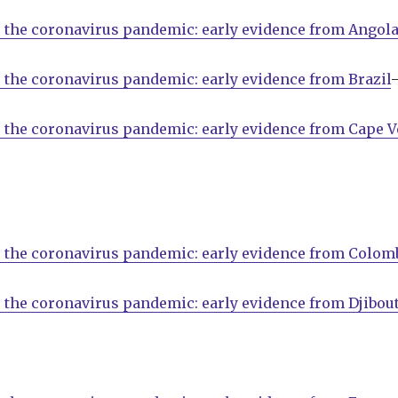
 the coronavirus pandemic: early evidence from Angol
 the coronavirus pandemic: early evidence from Brazil
 the coronavirus pandemic: early evidence from Cape V
 the coronavirus pandemic: early evidence from Colom
 the coronavirus pandemic: early evidence from Djibout