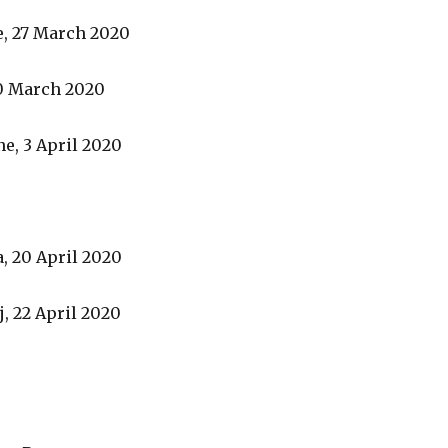
e, 27 March 2020
0 March 2020
ne, 3 April 2020
, 20 April 2020
, 22 April 2020