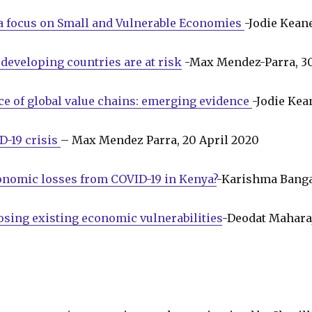
 a focus on Small and Vulnerable Economies
-Jodie Kean
developing countries are at risk
-Max Mendez-Parra, 3
e of global value chains: emerging evidence
-Jodie Kea
D-19 crisis
– Max Mendez Parra, 20 April 2020
conomic losses from COVID-19 in Kenya?
-Karishma Banga
sing existing economic vulnerabilities
-Deodat Maharaj