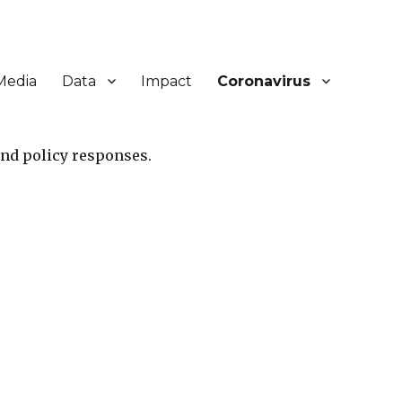
Media
Data
Impact
Coronavirus
and policy responses.