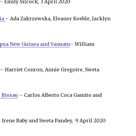
– Emily Silcock, 3 April 2020
pia
– Ada Zakrzewska, Eleanor Keeble, Jacklyn
Papua New Guinea and Vanuatu
– William
– Harriet Conron, Annie Gregoire, Sweta
 Bissau
– Carlos Alberto Coca Gamito and
 Irene Baby and Sweta Pandey, 9 April 2020