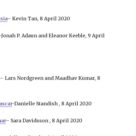
sia
– Kevin Tan, 8 April 2020
-Jonah P. Adaun and Eleanor Keeble, 9 April
a
– Lars Nordgreen and Maadhav Kumar, 8
ascar
-Danielle Standish , 8 April 2020
mar
– Sara Davidsson , 8 April 2020