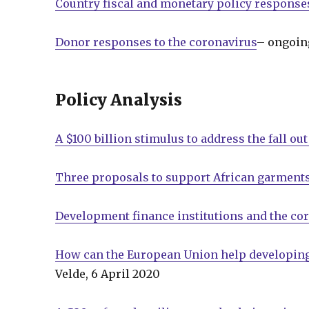
Country fiscal and monetary policy response
Donor responses to the coronavirus
– ongoin
Policy Analysis
A $100 billion stimulus to address the fall ou
Three proposals to support African garments
Development finance institutions and the co
How can the European Union help developing 
Velde, 6 April 2020