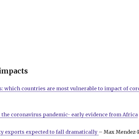
 impacts
: which countries are most vulnerable to impact of co
 the coronavirus pandemic- early evidence from Africa
y exports expected to fall dramatically
– Max Mendez-P