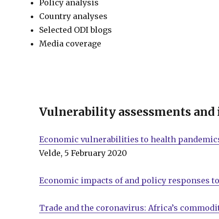
Policy analysis
Country analyses
Selected ODI blogs
Media coverage
Vulnerability assessments and
Economic vulnerabilities to health pandemics
Velde, 5 February 2020
Economic impacts of and policy responses to
Trade and the coronavirus: Africa’s commodit