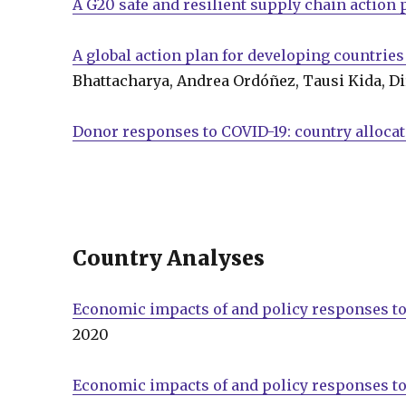
A G20 safe and resilient supply chain action 
A global action plan for developing countries
Bhattacharya, Andrea Ordóñez, Tausi Kida, Di
Donor responses to COVID-19: country alloca
Country Analyses
Economic impacts of and policy responses to
2020
Economic impacts of and policy responses to