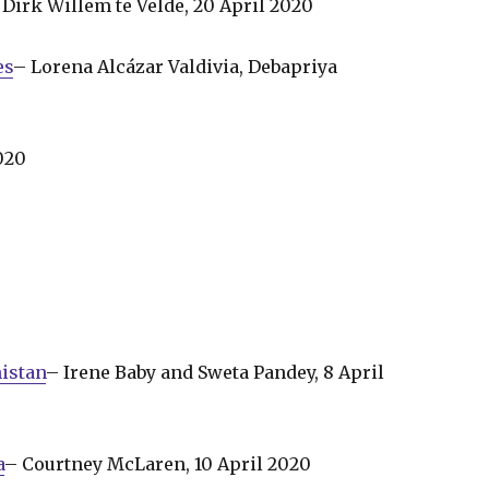
Dirk Willem te Velde, 20 April 2020
es
– Lorena Alcázar Valdivia, Debapriya
020
istan
– Irene Baby and Sweta Pandey, 8 April
a
– Courtney McLaren, 10 April 2020