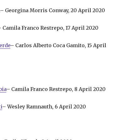
a
– Georgina Morris Conway, 20 April 2020
– Camila Franco Restrepo, 17 April 2020
erde
– Carlos Alberto Coca Gamito, 15 April
bia
– Camila Franco Restrepo, 8 April 2020
i
– Wesley Ramnauth, 6 April 2020