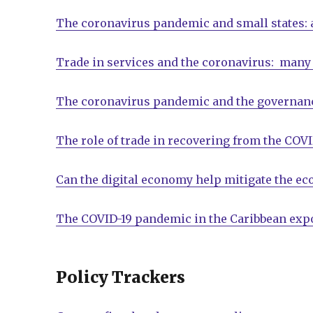
The coronavirus pandemic and small states:
Trade in services and the coronavirus: many 
The coronavirus pandemic and the governanc
The role of trade in recovering from the COVI
Can the digital economy help mitigate the e
The COVID-19 pandemic in the Caribbean expo
Policy Trackers