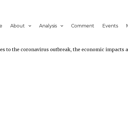
e
About
Analysis
Comment
Events
ies to the coronavirus outbreak, the economic impacts 