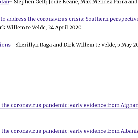
plan
– Stephen Gelb, Jodie Keane, Max Mendez Parra and 
 to address the coronavirus crisis: Southern perspectiv
rk Willem te Velde, 24 April 2020
tions
– Sherillyn Raga and Dirk Willem te Velde, 5 May 2
 the coronavirus pandemic: early evidence from Afghan
 the coronavirus pandemic: early evidence from Albani