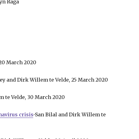
lyn Raga
 20 March 2020
y and Dirk Willem te Velde, 25 March 2020
em te Velde, 30 March 2020
avirus crisis
-San Bilal and Dirk Willem te