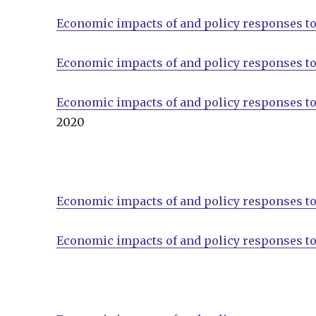
Economic impacts of and policy responses to
Economic impacts of and policy responses to
Economic impacts of and policy responses to
2020
Economic impacts of and policy responses to
Economic impacts of and policy responses to