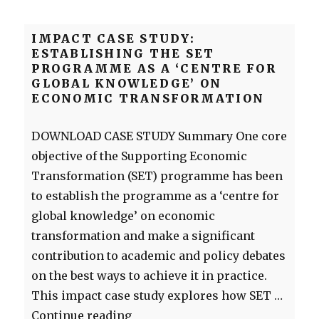
IMPACT CASE STUDY:
ESTABLISHING THE SET
PROGRAMME AS A ‘CENTRE FOR
GLOBAL KNOWLEDGE’ ON
ECONOMIC TRANSFORMATION
DOWNLOAD CASE STUDY Summary One core
objective of the Supporting Economic
Transformation (SET) programme has been
to establish the programme as a ‘centre for
global knowledge’ on economic
transformation and make a significant
contribution to academic and policy debates
on the best ways to achieve it in practice.
This impact case study explores how SET …
“Impact case study: Establishin
Continue reading