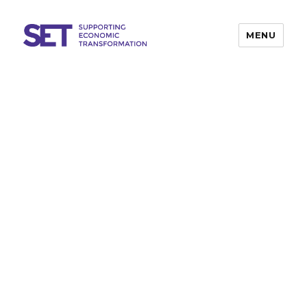
MENU
SET