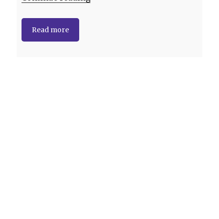
Read more