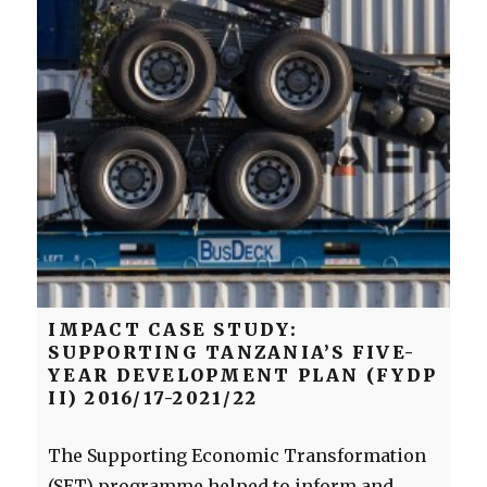
IMPACT CASE STUDY:
SUPPORTING TANZANIA’S FIVE-
YEAR DEVELOPMENT PLAN (FYDP
II) 2016/17-2021/22
The Supporting Economic Transformation
(SET) programme helped to inform and