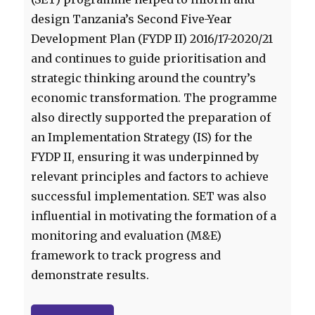
design Tanzania’s Second Five-Year
Development Plan (FYDP II) 2016/17-2020/21
and continues to guide prioritisation and
strategic thinking around the country’s
economic transformation. The programme
also directly supported the preparation of
an Implementation Strategy (IS) for the
FYDP II, ensuring it was underpinned by
relevant principles and factors to achieve
successful implementation. SET was also
influential in motivating the formation of a
monitoring and evaluation (M&E)
framework to track progress and
demonstrate results.