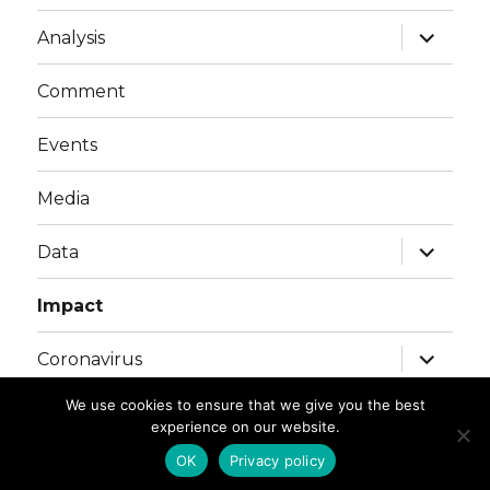
menu
expand
Analysis
child
menu
Comment
Events
Media
expand
Data
child
menu
Impact
expand
Coronavirus
child
menu
We use cookies to ensure that we give you the best
experience on our website.
© Copyright SET 2026
. All Rights Reserved |
Privacy
Policy
OK
Privacy policy