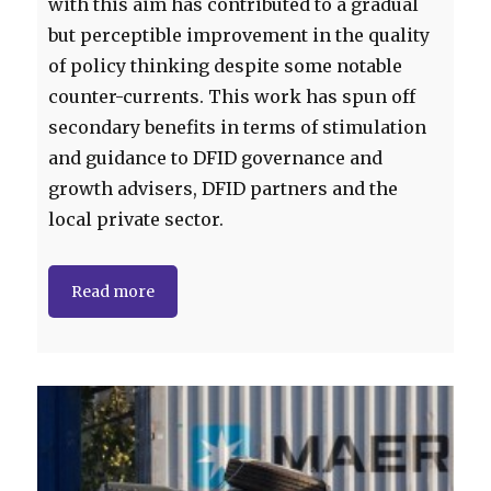
with this aim has contributed to a gradual
but perceptible improvement in the quality
of policy thinking despite some notable
counter-currents. This work has spun off
secondary benefits in terms of stimulation
and guidance to DFID governance and
growth advisers, DFID partners and the
local private sector.
Read more