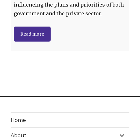
influencing the plans and priorities of both
government and the private sector.
Read more
Home
expand
About
child