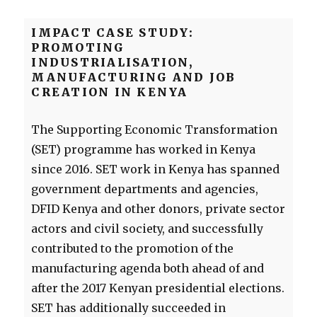
IMPACT CASE STUDY:
PROMOTING
INDUSTRIALISATION,
MANUFACTURING AND JOB
CREATION IN KENYA
The Supporting Economic Transformation
(SET) programme has worked in Kenya
since 2016. SET work in Kenya has spanned
government departments and agencies,
DFID Kenya and other donors, private sector
actors and civil society, and successfully
contributed to the promotion of the
manufacturing agenda both ahead of and
after the 2017 Kenyan presidential elections.
SET has additionally succeeded in