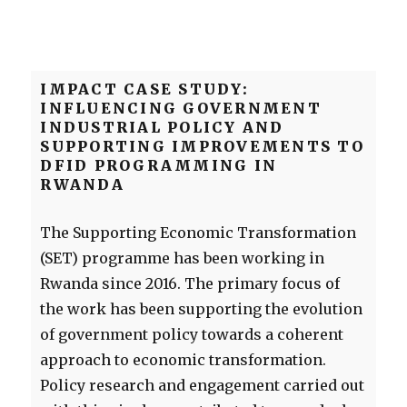
IMPACT CASE STUDY:
INFLUENCING GOVERNMENT
INDUSTRIAL POLICY AND
SUPPORTING IMPROVEMENTS TO
DFID PROGRAMMING IN
RWANDA
The Supporting Economic Transformation
(SET) programme has been working in
Rwanda since 2016. The primary focus of
the work has been supporting the evolution
of government policy towards a coherent
approach to economic transformation.
Policy research and engagement carried out