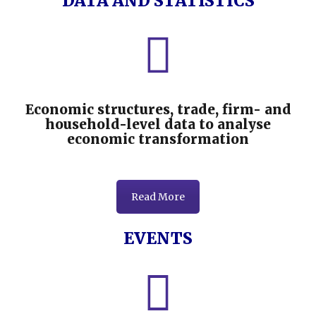
DATA AND STATISTICS
Economic structures, trade, firm- and
household-level data to analyse
economic transformation
Read More
EVENTS