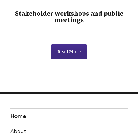
Stakeholder workshops and public
meetings
Read More
Home
About