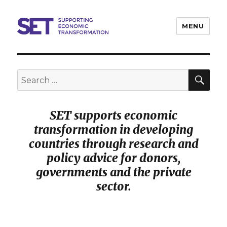
MENU
SET
SEA
Search
for:
SET supports economic
transformation in developing
countries through research and
policy advice for donors,
governments and the private
sector.