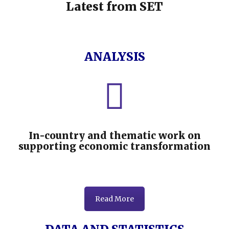
Latest from SET
ANALYSIS
In-country and thematic work on
supporting economic transformation
Read More