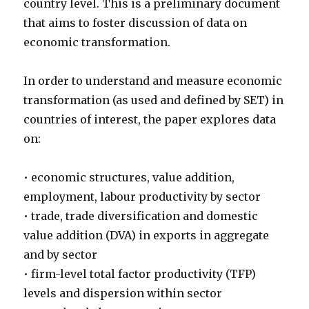
country level. This is a preliminary document
that aims to foster discussion of data on
economic transformation.
In order to understand and measure economic
transformation (as used and defined by SET) in
countries of interest, the paper explores data
on:
• economic structures, value addition,
employment, labour productivity by sector
• trade, trade diversification and domestic
value addition (DVA) in exports in aggregate
and by sector
• firm-level total factor productivity (TFP)
levels and dispersion within sector