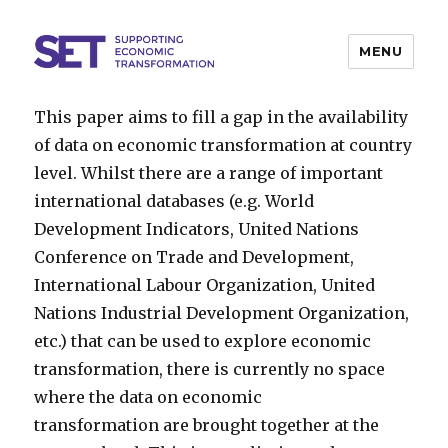
MENU
SET
This paper aims to fill a gap in the availability
of data on economic transformation at country
level. Whilst there are a range of important
international databases (e.g. World
Development Indicators, United Nations
Conference on Trade and Development,
International Labour Organization, United
Nations Industrial Development Organization,
etc.) that can be used to explore economic
transformation, there is currently no space
where the data on economic
transformation are brought together at the