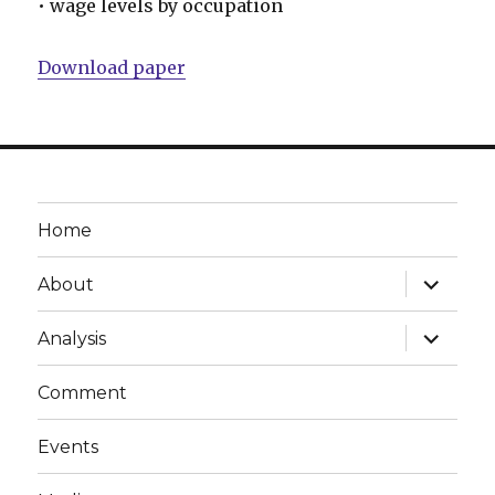
• wage levels by occupation
Download paper
Home
expand
About
child
menu
expand
Analysis
child
menu
Comment
Events