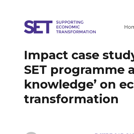
Ho
SET
Impact case study
SET programme as 
knowledge’ on e
transformation