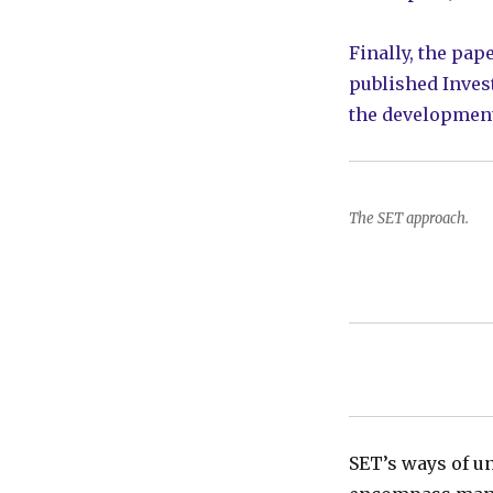
Finally, the pap
published Invest
the development
The SET approach.
SET’s ways of u