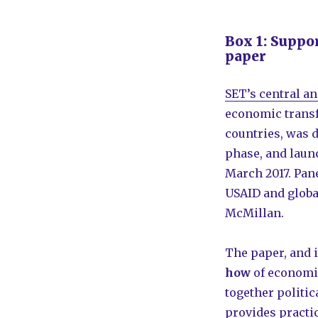
Box 1: Suppo
paper
SET’s central a
economic transf
countries, was 
phase, and laun
March 2017. Pan
USAID and globa
McMillan.
The paper, and i
how
of economic
together politi
provides practic