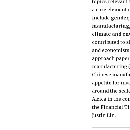
topics relevant
a core element 
include
gender,
manufacturing,
climate and e
contributed to s
and economists,
approach paper (
manufacturing (s
Chinese manufac
appetite for inv
around the scale
Africa in the co
the Financial T
Justin Lin.