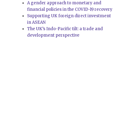
A gender approach to monetary and
financial policies in the COVID-19 recovery
Supporting UK foreign direct investment
in ASEAN
The UK’s Indo-Pacific tilt: a trade and
development perspective
e