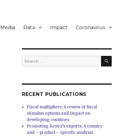
Media
Data
Impact
Coronavirus
SEARCH
Search
for:
RECENT PUBLICATIONS
Fiscal multipliers: A review of fiscal
stimulus options and impact on
developing countries
Promoting Kenya’s exports: A country-
and – product – specific analysis