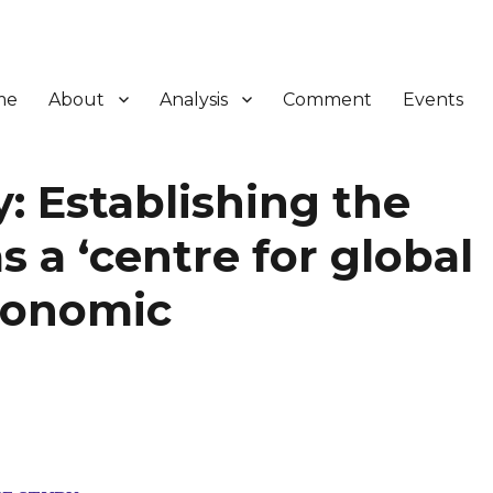
me
About
Analysis
Comment
Events
: Establishing the
a ‘centre for global
conomic