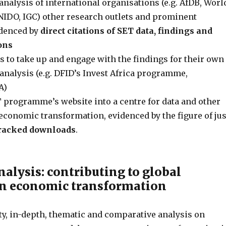
analysis of international organisations (e.g. AfDB, Worl
IDO, IGC) other research outlets and prominent
idenced by
direct citations of SET data, findings and
ons
s to take up and engage with the findings for their own
nalysis (e.g. DFID’s Invest Africa programme,
A)
 programme’s website into a centre for data and other
economic transformation, evidenced by the figure of jus
tracked downloads
.
nalysis: contributing to global
on economic transformation
ty, in-depth, thematic and comparative analysis on