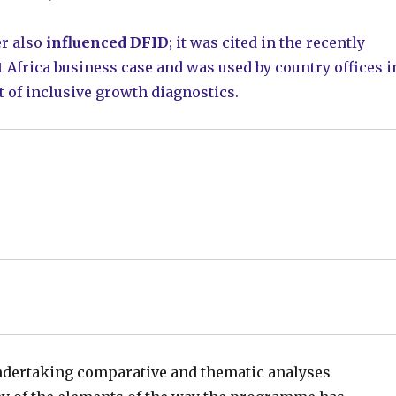
er also
influenced DFID
; it was cited in the recently
 Africa business case and was used by country offices i
 of inclusive growth diagnostics.
ndertaking comparative and thematic analyses