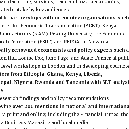
 manufacturing, services, trade and macroeconomics,
ated uptake by key audiences
able
partnerships with in-country organisations
, such
Center for Economic Transformation (ACET), Kenya
Manufacturers (KAM), Peking University, the Economic
arch Foundation (ESRF) and REPOA in Tanzania
ally renowned economists and policy experts
such a
en Hai, Louise Fox, John Page, and Adair Turner at publ
-level workshops in London and in developing countri
ters from Ethiopia, Ghana, Kenya, Liberia,
epal, Nigeria, Rwanda and Tanzania
with SET analys
ce
research findings and policy recommendations
ieving
over 200 mentions in national and internation
TV, print and online) including the Financial Times, the
ca Business Magazine and local media