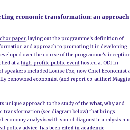
rting economic transformation: an approach
nchor paper
, laying out the programme’s definition of
ormation and approach to promoting it in developing
developed over the course of the programme’s inceptio
ched at a
high-profile public event
hosted at ODI in
el speakers included Louise Fox, now Chief Economist a
lly-renowned economist (and report co-author) Maggie
ts unique approach to the study of the
what, why
and
 transformation (see diagram below) that brings
cal economy analysis with sound diagnostic analysis an
al policy advice, has been
cited in academic