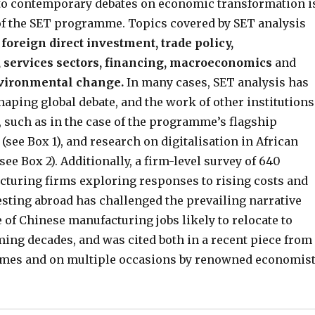
 to contemporary debates on economic transformation i
of the SET programme. Topics covered by SET analysis
 foreign direct investment, trade policy,
 services sectors, financing, macroeconomics
and
nvironmental change.
In many cases, SET analysis has
haping global debate, and the work of other institutions
 such as in the case of the programme’s flagship
see Box 1), and research on digitalisation in African
ee Box 2). Additionally, a firm-level survey of 640
turing firms exploring responses to rising costs and
esting abroad has challenged the prevailing narrative
 of Chinese manufacturing jobs likely to relocate to
ming decades, and was cited both in a recent piece from
imes and on multiple occasions by renowned economis