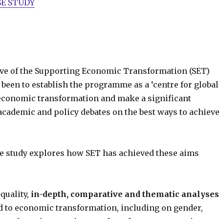
E STUDY
ive of the Supporting Economic Transformation (SET)
een to establish the programme as a ‘centre for global
conomic transformation and make a significant
academic and policy debates on the best ways to achiev
e study explores how SET has achieved these aims
quality,
in-depth, comparative and thematic analyses
ed to economic transformation, including on gender,