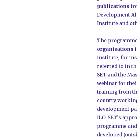
publications
fr
Development Alt
Institute and ot
The programme’
organisations 
Institute, for i
referred to in 
SET and the Mas
webinar for thei
training from t
country working
development pa
ILO. SET’s appr
programme and G
developed (outsi