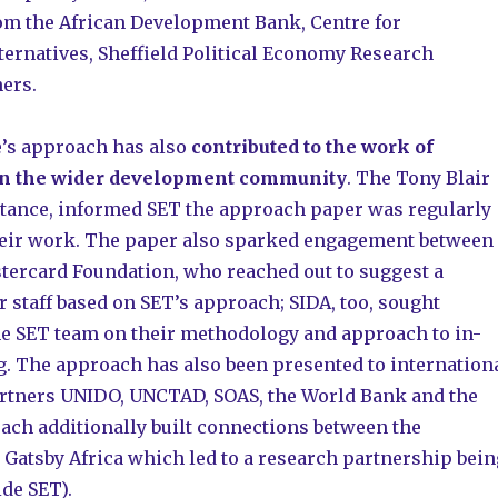
om the African Development Bank, Centre for
ernatives, Sheffield Political Economy Research
hers.
s approach has also
contributed to the work of
in the wider development community
. The Tony Blair
nstance, informed SET the approach paper was regularly
their work. The paper also sparked engagement between
tercard Foundation, who reached out to suggest a
r staff based on SET’s approach; SIDA, too, sought
he SET team on their methodology and approach to in-
. The approach has also been presented to internation
rtners UNIDO, UNCTAD, SOAS, the World Bank and the
oach additionally built connections between the
atsby Africa which led to a research partnership bein
de SET).