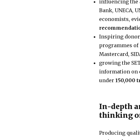
influencing the 
Bank, UNECA, UN
economists, ev
recommendati
Inspiring donor
programmes of a
Mastercard, SID
growing the SET
information on 
under
150,000 
In-depth a
thinking 
Producing quali