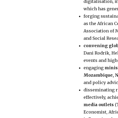
digitalisation,
which has gener
forging sustain
as the African 
Association of 
and Social Rese
convening glob
Dani Rodrik, Hel
events and high
engaging
minis
Mozambique, N
and policy advi
disseminating 
effectively, ach
media outlets
(
Economist, Afri