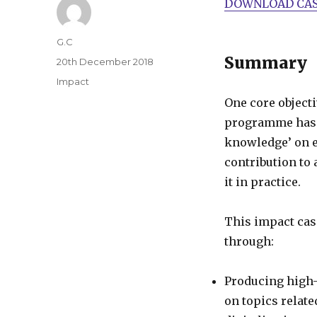
DOWNLOAD CAS
Author
G.C
Summary
Posted
20th December 2018
on
Categories
Impact
One core object
programme has b
knowledge’ on e
contribution to 
it in practice.
This impact cas
through:
Producing high-
on topics relat