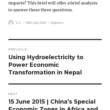
impacts? This brief will offer a brief analysis
to answer these three questions.
Author
Posted
Categories
G.C
16th July 2015
Reports
on
Post
PREVIOUS
navigation
Using Hydroelectricity to
Previous
post:
Power Economic
Transformation in Nepal
NEXT
15 June 2015 | China’s Special
Next
post:
Economic Zones in Africa and