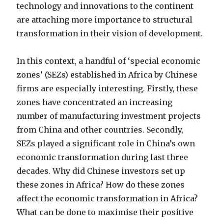
technology and innovations to the continent
are attaching more importance to structural
transformation in their vision of development.
In this context, a handful of ‘special economic
zones’ (SEZs) established in Africa by Chinese
firms are especially interesting. Firstly, these
zones have concentrated an increasing
number of manufacturing investment projects
from China and other countries. Secondly,
SEZs played a significant role in China’s own
economic transformation during last three
decades. Why did Chinese investors set up
these zones in Africa? How do these zones
affect the economic transformation in Africa?
What can be done to maximise their positive