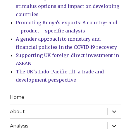
stimulus options and impact on developing
countries
Promoting Kenya’s exports: A country- and
– product – specific analysis
A gender approach to monetary and
financial policies in the COVID-19 recovery
Supporting UK foreign direct investment in
ASEAN
The UK’s Indo-Pacific tilt: a trade and
development perspective
Home
expand
About
child
menu
expand
Analysis
child