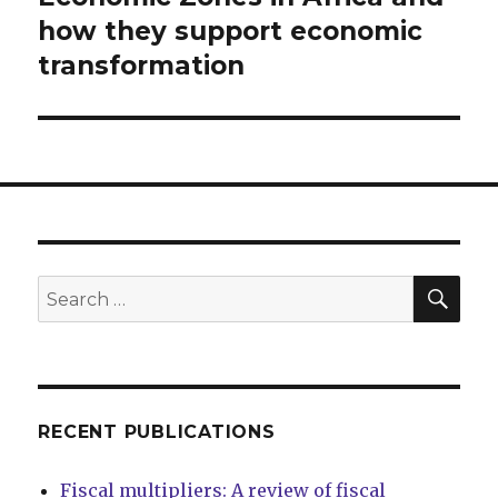
how they support economic
transformation
SEA
Search
for:
RECENT PUBLICATIONS
Fiscal multipliers: A review of fiscal