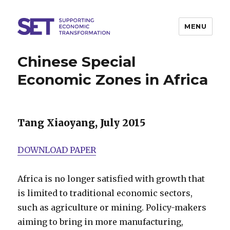
MENU
SET
Chinese Special
Economic Zones in Africa
Tang Xiaoyang, July 2015
DOWNLOAD PAPER
Africa is no longer satisfied with growth that
is limited to traditional economic sectors,
such as agriculture or mining. Policy-makers
aiming to bring in more manufacturing,