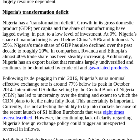
largely resource dependent.
Nigeria’s transformation deficit
Nigeria has a ‘transformation deficit’. Growth in its gross domestic
product (GDP) per capita and the share of manufacturing have
lagged owing, in part, to a low level of investment. At 9%, Nigeria’s
share of manufacturing is well below China’s 30% and Indonesia’s
25%. Nigeria’s trade share of GDP has also declined over the past
decade to roughly 20%. In comparison, Rwanda and Ethiopia’s
almost 40% trade share has been steadily increasing. Additionally,
Nigeria has an export basket that remains largely undiversified and
continues to be dominated by crude oil and
gas-related products
.
Following its de-pegging in mid-2016, Nigeria’s naira nominal
effective exchange rate is around 77% below its peak in October
2014. Intermittent US dollar selling by the Central Bank of Nigeria
(CBN) has led to uncertainty over the timing and extent to which the
CBN plans to let the naira fully float. This uncertainty is important.
Currently, it is not affecting the ability to tap into markets because of
the recent launch of $1 billion Eurobonds that was
eight times
oversubscribed
. However, the continuing lack of clarity regarding
Nigeria’s foreign exchange policy could trigger an unexpected
reversal in inflows.
Exhibiting ‘Dutch disease’ type symptoms, Nigeria’s economy has