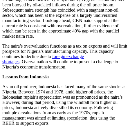
been buoyed by oil-related inflows during the oil price boom.
Subsequent naira strength has coincided with a stagnant non-oil
sector, which has been at the expense of a largely undiversified
manufacturing sector. Looking ahead, CBN naira support at the
current rate is consistent with overvaluation, further evidence of
which can be seen in the approximate 40% gap with the parallel
market naira rate.
The naira’s overvaluation functions as a tax on exports and will limit
prospects for Nigeria’s manufacturing capacity. This capacity
continues to decline due to
foreign exchange
shortages
. Overvaluation will continue to present a challenge to
Nigeria’s economic transformation.
Lessons from Indonesia
As an oil producer, Indonesia has faced many of the same shocks as
Nigeria. Between 1974 and 1978, amid higher oil prices, the
Indonesian rupiah’s appreciation was as pronounced as the naira’s.
However, during that period, using the windfall from higher oil
prices, Indonesia actively diversified its economy. Following
multiple devaluations from as early as the 1970s, rupiah
management was aimed at limiting speculation, thus using the
REER to support exports.