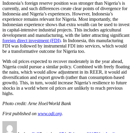
Indonesia’s foreign reserve position was stronger than Nigeria’s is
currently, and such differences create clear points of divergence for
Indonesia and Nigeria’s experiences. However, Indonesia’s
experience remains relevant for Nigeria. Most importantly, the
Indonesian experience shows that extra wealth can be used to invest
in capital-intensive industrial projects. This includes agricultural
development and manufacturing, with the latter attracting significant
foreign direct investment (FDI)
. In Indonesia, this manufacturing
FDI was followed by instrumental FDI into services, which would
be a transformative outcome for Nigeria too.
With oil prices expected to recover moderately in the year ahead,
Nigeria could pursue a similar policy. Combined with freely floating
the naira, which would allow adjustment in its REER, it would aid
diversification and export growth (rather than consumption-based
growth). This, in turn, would increase Nigeria’s resilience to future
shocks in a world where oil prices are unlikely to reach previous
highs.
Photo credit: Arne Hoel/World Bank
First published on
www.odi.org
.