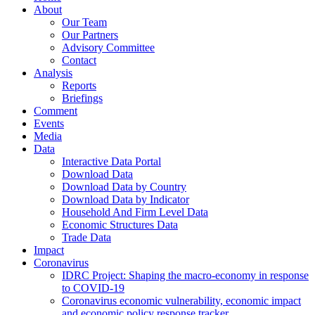
About
Our Team
Our Partners
Advisory Committee
Contact
Analysis
Reports
Briefings
Comment
Events
Media
Data
Interactive Data Portal
Download Data
Download Data by Country
Download Data by Indicator
Household And Firm Level Data
Economic Structures Data
Trade Data
Impact
Coronavirus
IDRC Project: Shaping the macro-economy in response
to COVID-19
Coronavirus economic vulnerability, economic impact
and economic policy response tracker.