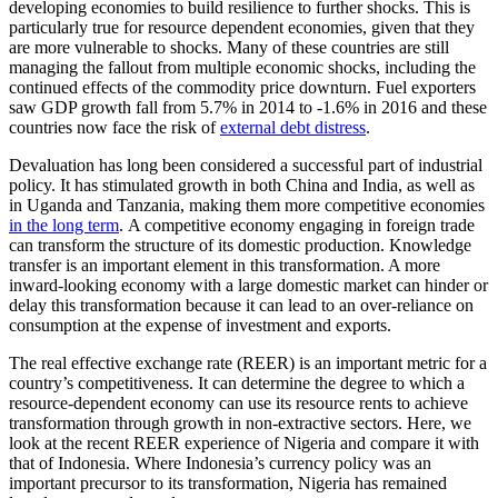
developing economies to build resilience to further shocks. This is
particularly true for resource dependent economies, given that they
are more vulnerable to shocks. Many of these countries are still
managing the fallout from multiple economic shocks, including the
continued effects of the commodity price downturn. Fuel exporters
saw GDP growth fall from 5.7% in 2014 to -1.6% in 2016 and these
countries now face the risk of
external debt distress
.
Devaluation has long been considered a successful part of industrial
policy. It has stimulated growth in both China and India, as well as
in Uganda and Tanzania, making them more competitive economies
in the long term
. A competitive economy engaging in foreign trade
can transform the structure of its domestic production. Knowledge
transfer is an important element in this transformation. A more
inward-looking economy with a large domestic market can hinder or
delay this transformation because it can lead to an over-reliance on
consumption at the expense of investment and exports.
The real effective exchange rate (REER) is an important metric for a
country’s competitiveness. It can determine the degree to which a
resource-dependent economy can use its resource rents to achieve
transformation through growth in non-extractive sectors. Here, we
look at the recent REER experience of Nigeria and compare it with
that of Indonesia. Where Indonesia’s currency policy was an
important precursor to its transformation, Nigeria has remained