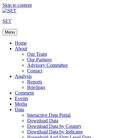
Skip to content
SET
Menu
Home
About
Our Team
Our Partners
Advisory Committee
Contact
Analysis
Reports
Briefings
Comment
Events
Media
Data
Interactive Data Portal
Download Data
Download Data by Country
Download Data by Indicator
Household And Firm Level Data