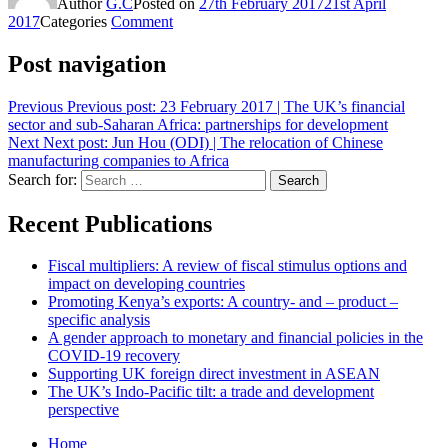
Author
G.C
Posted on
27th February 2017
21st April
2017
Categories
Comment
Post navigation
Previous
Previous post:
23 February 2017 | The UK’s financial
sector and sub-Saharan Africa: partnerships for development
Next
Next post:
Jun Hou (ODI) | The relocation of Chinese
manufacturing companies to Africa
Search for:
Search
Recent Publications
Fiscal multipliers: A review of fiscal stimulus options and
impact on developing countries
Promoting Kenya’s exports: A country- and – product –
specific analysis
A gender approach to monetary and financial policies in the
COVID-19 recovery
Supporting UK foreign direct investment in ASEAN
The UK’s Indo-Pacific tilt: a trade and development
perspective
Home