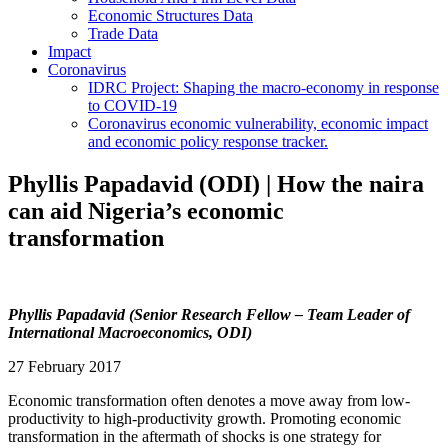
Economic Structures Data
Trade Data
Impact
Coronavirus
IDRC Project: Shaping the macro-economy in response
to COVID-19
Coronavirus economic vulnerability, economic impact
and economic policy response tracker.
Phyllis Papadavid (ODI) | How the naira
can aid Nigeria’s economic
transformation
Phyllis Papadavid (Senior Research Fellow – Team Leader of
International Macroeconomics, ODI)
27 February 2017
Economic transformation often denotes a move away from low-
productivity to high-productivity growth. Promoting economic
transformation in the aftermath of shocks is one strategy for