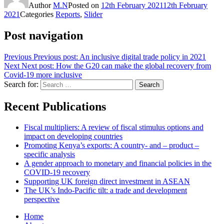
Author
M.N
Posted on
12th February 2021
12th February
2021
Categories
Reports
,
Slider
Post navigation
Previous
Previous post:
An inclusive digital trade policy in 2021
Next
Next post:
How the G20 can make the global recovery from
Covid-19 more inclusive
Search for:
Search
Recent Publications
Fiscal multipliers: A review of fiscal stimulus options and
impact on developing countries
Promoting Kenya’s exports: A country- and – product –
specific analysis
A gender approach to monetary and financial policies in the
COVID-19 recovery
Supporting UK foreign direct investment in ASEAN
The UK’s Indo-Pacific tilt: a trade and development
perspective
Home