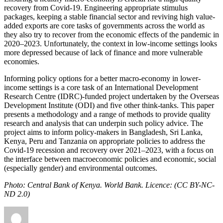
recovery from Covid-19. Engineering appropriate stimulus
packages, keeping a stable financial sector and reviving high value-
added exports are core tasks of governments across the world as
they also try to recover from the economic effects of the pandemic in
2020–2023. Unfortunately, the context in low-income settings looks
more depressed because of lack of finance and more vulnerable
economies.
Informing policy options for a better macro-economy in lower-
income settings is a core task of an International Development
Research Centre (IDRC)-funded project undertaken by the Overseas
Development Institute (ODI) and five other think-tanks. This paper
presents a methodology and a range of methods to provide quality
research and analysis that can underpin such policy advice. The
project aims to inform policy-makers in Bangladesh, Sri Lanka,
Kenya, Peru and Tanzania on appropriate policies to address the
Covid-19 recession and recovery over 2021–2023, with a focus on
the interface between macroeconomic policies and economic, social
(especially gender) and environmental outcomes.
P
hoto: Central Bank of Kenya. World Bank. Licence: (CC BY-NC-
ND 2.0)