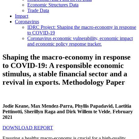
Economic Structures Data
Trade Data
Impact
Coronavirus
IDRC Project: Shaping the macro-economy in response
to COVID-19
Coronavirus economic vulnerability, economic impact
and economic policy response tracker.
Shaping the macro-economy in response
to COVID-19: A responsible economic
stimulus, a stable financial sector and a
revival in exports. Methodology Paper
Jodie Keane, Max Mendez-Parra, Phyllis Papadavid, Laetitia
Pettinotti, Sherillyn Raga and Dirk Willem te Velde
,
February
2021
DOWNLOAD REPORT
Ensuring a healthy macro-economy is crucial for a high-quality