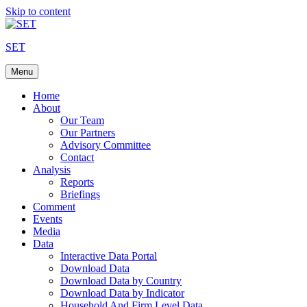
Skip to content
SET
Menu
Home
About
Our Team
Our Partners
Advisory Committee
Contact
Analysis
Reports
Briefings
Comment
Events
Media
Data
Interactive Data Portal
Download Data
Download Data by Country
Download Data by Indicator
Household And Firm Level Data