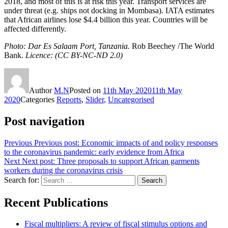
2018, and most of this is at risk this year. Transport services are
under threat (e.g. ships not docking in Mombasa). IATA estimates
that African airlines lose $4.4 billion this year. Countries will be
affected differently.
Photo: Dar Es Salaam Port, Tanzania.
Rob Beechey /The World
Bank.
Licence: (CC BY-NC-ND 2.0)
Author
M.N
Posted on
11th May 2020
11th May
2020
Categories
Reports
,
Slider
,
Uncategorised
Post navigation
Previous
Previous post:
Economic impacts of and policy responses
to the coronavirus pandemic: early evidence from Africa
Next
Next post:
Three proposals to support African garments
workers during the coronavirus crisis
Search for:
Search
Recent Publications
Fiscal multipliers: A review of fiscal stimulus options and