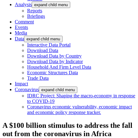
Analysis
expand child menu
Reports
Briefings
Comment
Events
Media
Data
expand child menu
Interactive Data Portal
Download Data
Download Data by Country
Download Data by Indicator
Household And Firm Level Data
Economic Structures Data
Trade Data
Impact
Coronavirus
expand child menu
IDRC Project: Shaping the macro-economy in response
to COVID-19
Coronavirus economic vulnerability, economic impact
and economic policy response tracker.
A $100 billion stimulus to address the fall
out from the coronavirus in Africa