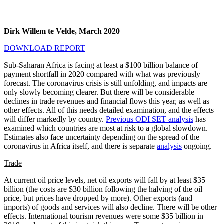
Dirk Willem te Velde, March 2020
DOWNLOAD REPORT
Sub-Saharan Africa is facing at least a $100 billion balance of
payment shortfall in 2020 compared with what was previously
forecast. The coronavirus crisis is still unfolding, and impacts are
only slowly becoming clearer. But there will be considerable
declines in trade revenues and financial flows this year, as well as
other effects. All of this needs detailed examination, and the effects
will differ markedly by country.
Previous ODI SET analysis
has
examined which countries are most at risk to a global slowdown.
Estimates also face uncertainty depending on the spread of the
coronavirus in Africa itself, and there is separate
analysis
ongoing.
Trade
At current oil price levels, net oil exports will fall by at least $35
billion (the costs are $30 billion following the halving of the oil
price, but prices have dropped by more). Other exports (and
imports) of goods and services will also decline. There will be other
effects. International tourism revenues were some $35 billion in