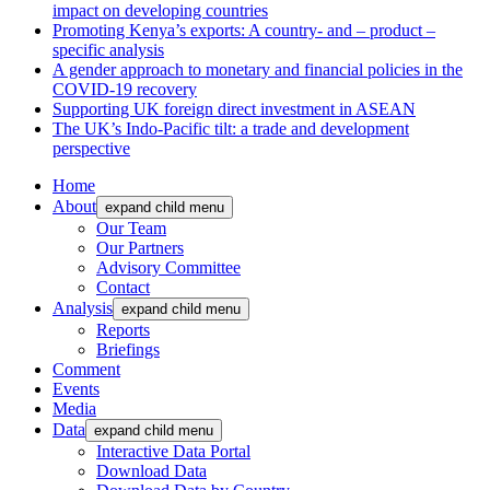
impact on developing countries
Promoting Kenya’s exports: A country- and – product –
specific analysis
A gender approach to monetary and financial policies in the
COVID-19 recovery
Supporting UK foreign direct investment in ASEAN
The UK’s Indo-Pacific tilt: a trade and development
perspective
Home
About
expand child menu
Our Team
Our Partners
Advisory Committee
Contact
Analysis
expand child menu
Reports
Briefings
Comment
Events
Media
Data
expand child menu
Interactive Data Portal
Download Data