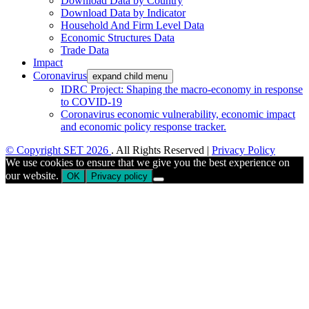
Download Data by Country
Download Data by Indicator
Household And Firm Level Data
Economic Structures Data
Trade Data
Impact
Coronavirus
expand child menu
IDRC Project: Shaping the macro-economy in response
to COVID-19
Coronavirus economic vulnerability, economic impact
and economic policy response tracker.
© Copyright SET 2026
. All Rights Reserved |
Privacy Policy
We use cookies to ensure that we give you the best experience on
our website.
OK
Privacy policy