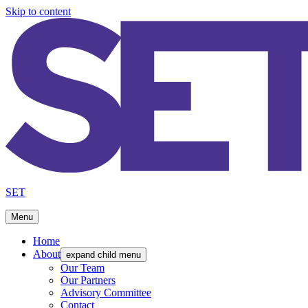
Skip to content
SET
Menu
Home
About
expand child menu
Our Team
Our Partners
Advisory Committee
Contact