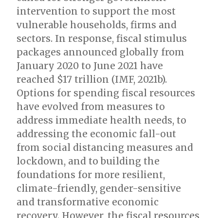
intervention to support the most
vulnerable households, firms and
sectors. In response, fiscal stimulus
packages announced globally from
January 2020 to June 2021 have
reached $17 trillion (IMF, 2021b).
Options for spending fiscal resources
have evolved from measures to
address immediate health needs, to
addressing the economic fall-out
from social distancing measures and
lockdown, and to building the
foundations for more resilient,
climate-friendly, gender-sensitive
and transformative economic
recovery. However, the fiscal resources