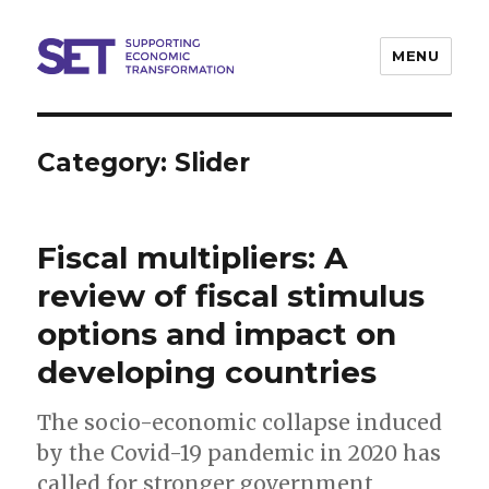
MENU
SET
Category:
Slider
Fiscal multipliers: A
review of fiscal stimulus
options and impact on
developing countries
The socio-economic collapse induced
by the Covid-19 pandemic in 2020 has
called for stronger government