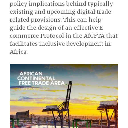
policy implications behind typically
existing and upcoming digital trade-
related provisions. This can help
guide the design of an effective E-
commerce Protocol in the AfCFTA that
facilitates inclusive development in
Africa.