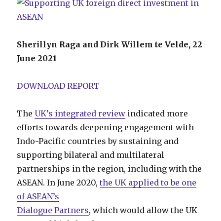
Sherillyn Raga and Dirk Willem te Velde, 22
June 2021
DOWNLOAD REPORT
The
UK’s integrated review
indicated more
efforts towards deepening engagement with
Indo-Pacific countries by sustaining and
supporting bilateral and multilateral
partnerships in the region, including with the
ASEAN. In June 2020,
the UK applied to be one
of ASEAN’s
Dialogue Partners
, which would allow the UK