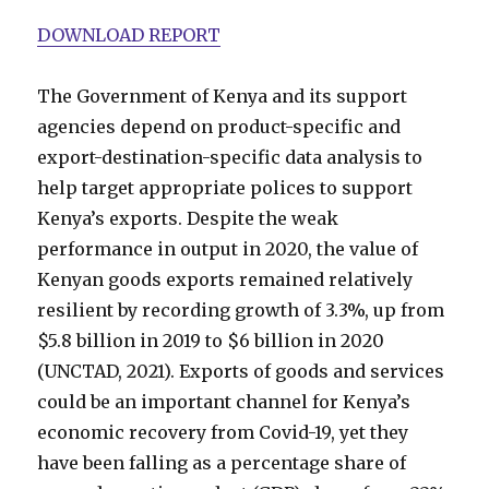
DOWNLOAD REPORT
The Government of Kenya and its support
agencies depend on product-specific and
export-destination-specific data analysis to
help target appropriate polices to support
Kenya’s exports. Despite the weak
performance in output in 2020, the value of
Kenyan goods exports remained relatively
resilient by recording growth of 3.3%, up from
$5.8 billion in 2019 to $6 billion in 2020
(UNCTAD, 2021). Exports of goods and services
could be an important channel for Kenya’s
economic recovery from Covid-19, yet they
have been falling as a percentage share of