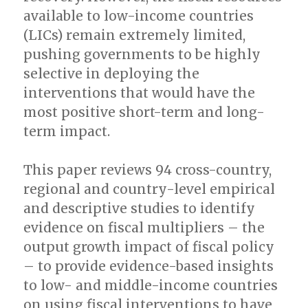
available to low-income countries
(LICs) remain extremely limited,
pushing governments to be highly
selective in deploying the
interventions that would have the
most positive short-term and long-
term impact.
This paper reviews 94 cross-country,
regional and country-level empirical
and descriptive studies to identify
evidence on fiscal multipliers – the
output growth impact of fiscal policy
– to provide evidence-based insights
to low- and middle-income countries
on using fiscal interventions to have