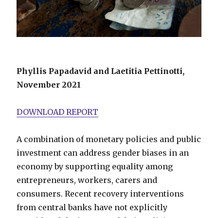
Phyllis Papadavid and Laetitia Pettinotti,
November 2021
DOWNLOAD REPORT
A combination of monetary policies and public
investment can address gender biases in an
economy by supporting equality among
entrepreneurs, workers, carers and
consumers. Recent recovery interventions
from central banks have not explicitly