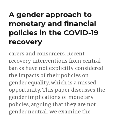
A gender approach to
monetary and financial
policies in the COVID-19
recovery
carers and consumers. Recent
recovery interventions from central
banks have not explicitly considered
the impacts of their policies on
gender equality, which is a missed
opportunity. This paper discusses the
gender implications of monetary
policies, arguing that they are not
gender neutral. We examine the