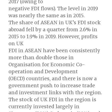
2017 (owing to
negative FDI flows). The level in 2019
was nearly the same as in 2015.
The share of ASEAN in UK’s FDI stock
abroad fell by a quarter from 2.6% in
2015 to 1.9% in 2019. However, profits
on UK
FDI in ASEAN have been consistently
more than double those in
Organisation for Economic Co-
operation and Development
(OECD) countries, and there is now a
government push to increase trade
and investment links with the region.
The stock of UK FDI in the region is
currently invested largely in