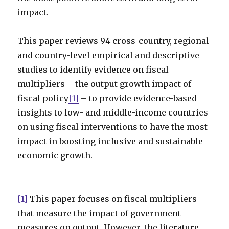
impact.
This paper reviews 94 cross-country, regional
and country-level empirical and descriptive
studies to identify evidence on fiscal
multipliers – the output growth impact of
fiscal policy
[1]
– to provide evidence-based
insights to low- and middle-income countries
on using fiscal interventions to have the most
impact in boosting inclusive and sustainable
economic growth.
[1]
This paper focuses on fiscal multipliers
that measure the impact of government
measures on output. However, the literature