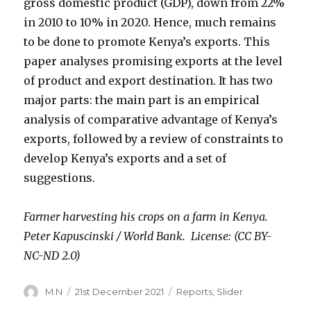
gross domestic product (GDP), down from 22%
in 2010 to 10% in 2020. Hence, much remains
to be done to promote Kenya’s exports. This
paper analyses promising exports at the level
of product and export destination. It has two
major parts: the main part is an empirical
analysis of comparative advantage of Kenya’s
exports, followed by a review of constraints to
develop Kenya’s exports and a set of
suggestions.
Farmer harvesting his crops on a farm in Kenya.
Peter Kapuscinski / World Bank. License: (CC BY-
NC-ND 2.0)
Author
Posted
Categories
M.N
21st December 2021
Reports
,
Slider
on