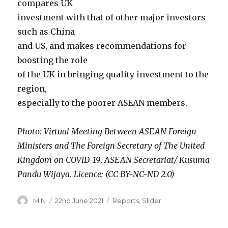
compares UK
investment with that of other major investors
such as China
and US, and makes recommendations for
boosting the role
of the UK in bringing quality investment to the
region,
especially to the poorer ASEAN members.
Photo: Virtual Meeting Between ASEAN Foreign
Ministers and The Foreign Secretary of The United
Kingdom on COVID-19
.
ASEAN Secretariat/ Kusuma
Pandu Wijaya
.
Licence: (CC BY-NC-ND 2.0)
Author
Posted
Categories
M.N
22nd June 2021
Reports
,
Slider
on