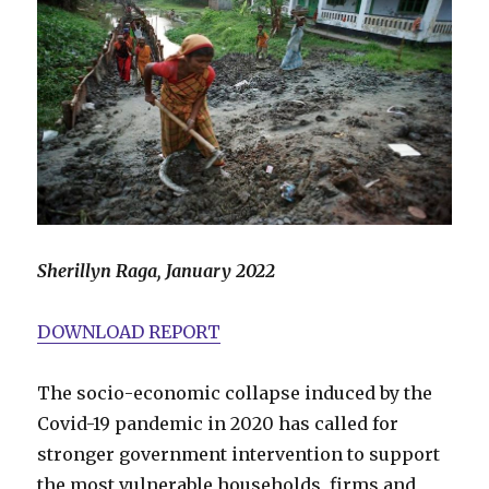
Sherillyn Raga, January 2022
DOWNLOAD REPORT
The socio-economic collapse induced by the
Covid-19 pandemic in 2020 has called for
stronger government intervention to support
the most vulnerable households, firms and