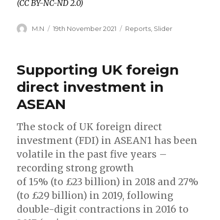
(CC BY-NC-ND 2.0)
Author
Posted
Categories
M.N
19th November 2021
Reports
,
Slider
on
Supporting UK foreign
direct investment in
ASEAN
The stock of UK foreign direct
investment (FDI) in ASEAN1 has been
volatile in the past five years –
recording strong growth
of 15% (to £23 billion) in 2018 and 27%
(to £29 billion) in 2019, following
double-digit contractions in 2016 to