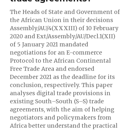
The Heads of State and Government of
the African Union in their decisions
Assembly/AU/4(XXXIII) of 10 February
2020 and Ext/Assembly/AU/Decl.1(XII)
of 5 January 2021 mandated
negotiations for an E-commerce
Protocol to the African Continental
Free Trade Area and endorsed
December 2021 as the deadline for its
conclusion, respectively. This paper
analyses digital trade provisions in
existing South–South (S–S) trade
agreements, with the aim of helping
negotiators and policymakers from
Africa better understand the practical