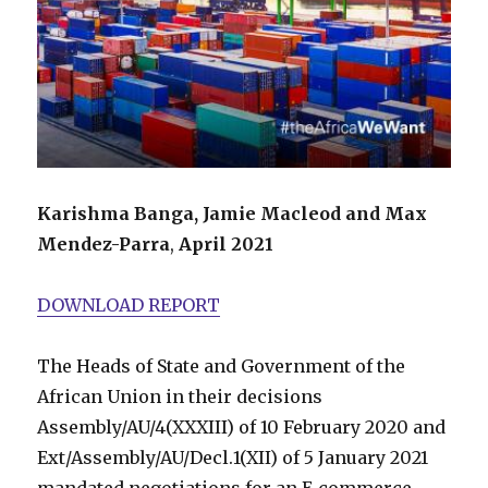
Karishma Banga, Jamie Macleod and Max
Mendez-Parra
,
April 2021
DOWNLOAD REPORT
The Heads of State and Government of the
African Union in their decisions
Assembly/AU/4(XXXIII) of 10 February 2020 and
Ext/Assembly/AU/Decl.1(XII) of 5 January 2021