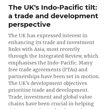
The UK’s Indo-Pacific tilt:
a trade and development
perspective
The UK has expressed interest in
enhancing its trade and investment
links with Asia, most recently
through the Integrated Review, which
emphasises the Indo-Pacific. Many
free trade agreements (FTAs) and
partnerships have been set in motion.
The UK’s development objectives
prioritise trade and development.
Trade, investment and global value
chains have been crucial in helping