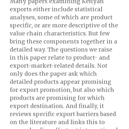
Many papers examining Kenyan
exports either include statistical
analyses, some of which are product
specific, or are more descriptive of the
value chain characteristics. But few
bring these components together in a
detailed way. The questions we raise
in this paper relate to product- and
export-market-related details. Not
only does the paper ask which
detailed products appear promising
for export promotion, but also which
products are promising for which
export destination. And finally, it
reviews specific export barriers based
on the literature and links this to