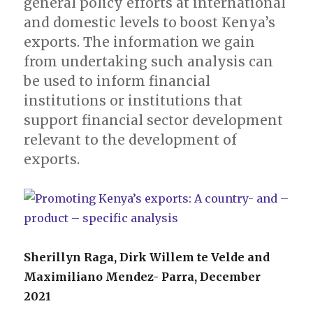
general policy efforts at international
and domestic levels to boost Kenya’s
exports. The information we gain
from undertaking such analysis can
be used to inform financial
institutions or institutions that
support financial sector development
relevant to the development of
exports.
Sherillyn Raga, Dirk Willem te Velde and
Maximiliano Mendez- Parra, December
2021