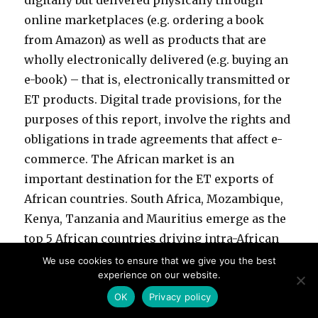
digitally but delivered physically through
online marketplaces (e.g. ordering a book
from Amazon) as well as products that are
wholly electronically delivered (e.g. buying an
e-book) – that is, electronically transmitted or
ET products. Digital trade provisions, for the
purposes of this report, involve the rights and
obligations in trade agreements that affect e-
commerce. The African market is an
important destination for the ET exports of
African countries. South Africa, Mozambique,
Kenya, Tanzania and Mauritius emerge as the
top 5 African countries driving intra-African
exports of potentially digitable products i.e.
We use cookies to ensure that we give you the best
experience on our website.
potential ET products, with South Africa
OK
Privacy policy
accounting for 46% of total intra-African