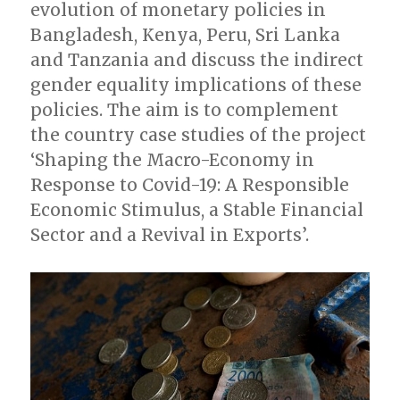
evolution of monetary policies in
Bangladesh, Kenya, Peru, Sri Lanka
and Tanzania and discuss the indirect
gender equality implications of these
policies. The aim is to complement
the country case studies of the project
‘Shaping the Macro-Economy in
Response to Covid-19: A Responsible
Economic Stimulus, a Stable Financial
Sector and a Revival in Exports’.