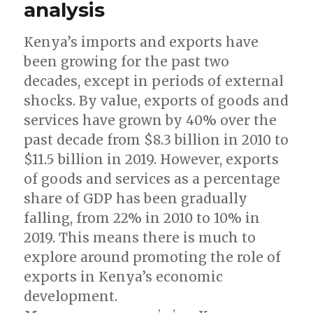
analysis
Kenya’s imports and exports have
been growing for the past two
decades, except in periods of external
shocks. By value, exports of goods and
services have grown by 40% over the
past decade from $8.3 billion in 2010 to
$11.5 billion in 2019. However, exports
of goods and services as a percentage
share of GDP has been gradually
falling, from 22% in 2010 to 10% in
2019. This means there is much to
explore around promoting the role of
exports in Kenya’s economic
development.