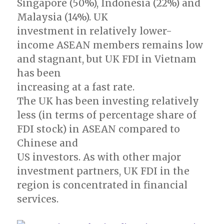
Singapore (50%), Indonesia (22%) and
Malaysia (14%). UK
investment in relatively lower-
income ASEAN members remains low
and stagnant, but UK FDI in Vietnam
has been
increasing at a fast rate.
The UK has been investing relatively
less (in terms of percentage share of
FDI stock) in ASEAN compared to
Chinese and
US investors. As with other major
investment partners, UK FDI in the
region is concentrated in financial
services.