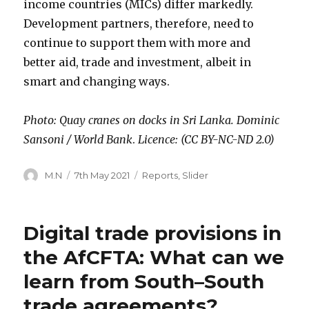
income countries (MICs) differ markedly.
Development partners, therefore, need to
continue to support them with more and
better aid, trade and investment, albeit in
smart and changing ways.
Photo: Quay cranes on docks in Sri Lanka. Dominic
Sansoni / World Bank
.
Licence: (CC BY-NC-ND 2.0)
Author
Posted
Categories
M.N
7th May 2021
Reports
,
Slider
on
Digital trade provisions in
the AfCFTA: What can we
learn from South–South
trade agreements?