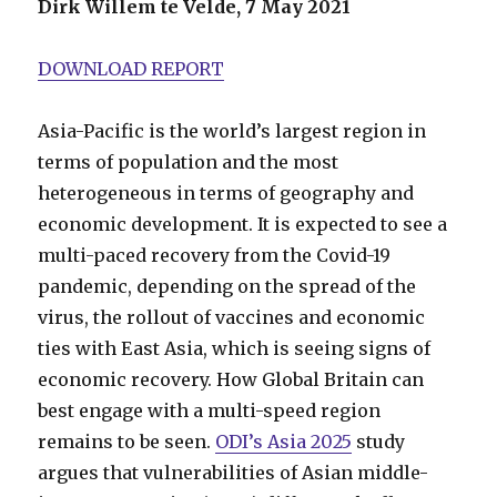
Dirk Willem te Velde, 7 May 2021
DOWNLOAD REPORT
Asia-Pacific is the world’s largest region in
terms of population and the most
heterogeneous in terms of geography and
economic development. It is expected to see a
multi-paced recovery from the Covid-19
pandemic, depending on the spread of the
virus, the rollout of vaccines and economic
ties with East Asia, which is seeing signs of
economic recovery. How Global Britain can
best engage with a multi-speed region
remains to be seen.
ODI’s Asia 2025
study
argues that vulnerabilities of Asian middle-