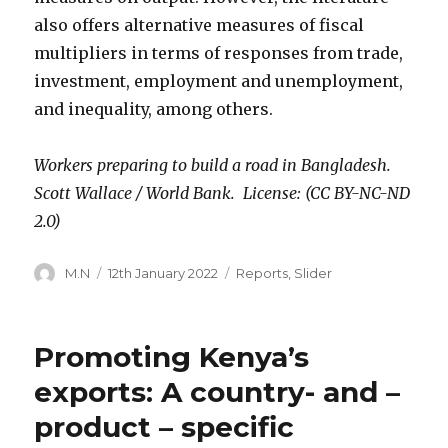
also offers alternative measures of fiscal
multipliers in terms of responses from trade,
investment, employment and unemployment,
and inequality, among others.
Workers preparing to build a road in Bangladesh.
Scott Wallace / World Bank. License: (CC BY-NC-ND
2.0)
Author
Posted
Categories
M.N
12th January 2022
Reports
,
Slider
on
Promoting Kenya’s
exports: A country- and –
product – specific