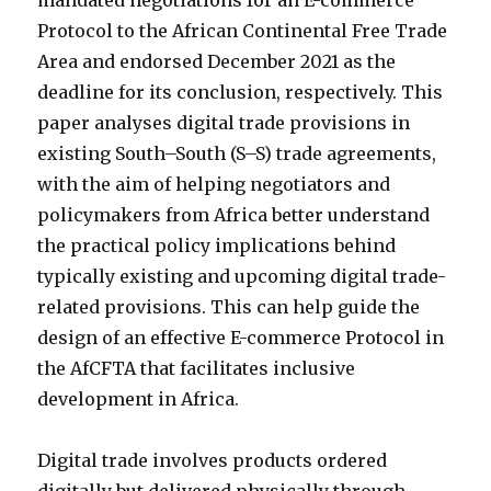
mandated negotiations for an E-commerce
Protocol to the African Continental Free Trade
Area and endorsed December 2021 as the
deadline for its conclusion, respectively. This
paper analyses digital trade provisions in
existing South–South (S–S) trade agreements,
with the aim of helping negotiators and
policymakers from Africa better understand
the practical policy implications behind
typically existing and upcoming digital trade-
related provisions. This can help guide the
design of an effective E-commerce Protocol in
the AfCFTA that facilitates inclusive
development in Africa.
Digital trade involves products ordered