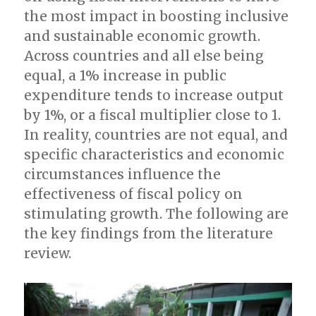
the most impact in boosting inclusive
and sustainable economic growth.
Across countries and all else being
equal, a 1% increase in public
expenditure tends to increase output
by 1%, or a fiscal multiplier close to 1.
In reality, countries are not equal, and
specific characteristics and economic
circumstances influence the
effectiveness of fiscal policy on
stimulating growth. The following are
the key findings from the literature
review.