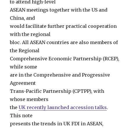
to attend high-level
ASEAN meetings together with the US and
China, and
would facilitate further practical cooperation
with the regional
bloc. All ASEAN countries are also members of
the Regional
Comprehensive Economic Partnership (RCEP),
while some
are in the Comprehensive and Progressive
Agreement
Trans-Pacific Partnership (CPTPP), with
whose members
the
UK recently launched accession talks
.
This note
presents the trends in UK FDI in ASEAN,