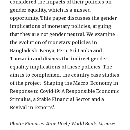
considered the impacts of their policies on
gender equality, which is a missed
opportunity. This paper discusses the gender
implications of monetary policies, arguing
that they are not gender neutral. We examine
the evolution of monetary policies in
Bangladesh, Kenya, Peru, Sri Lanka and
Tanzania and discuss the indirect gender
equality implications of these policies. The
aim is to complement the country case studies
of the project ‘Shaping the Macro-Economy in
Response to Covid-19: A Responsible Economic
Stimulus, a Stable Financial Sector and a
Revival in Exports’.
Photo: Finances
.
Arne Hoel / World Bank. License: