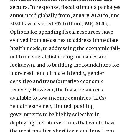
sectors. In response, fiscal stimulus packages
announced globally from January 2020 to June
2021 have reached $17 trillion (IMF, 2021b).
Options for spending fiscal resources have
evolved from measures to address immediate
health needs, to addressing the economic fall-
out from social distancing measures and
lockdown, and to building the foundations for
more resilient, climate-friendly, gender-
sensitive and transformative economic
recovery. However, the fiscal resources
available to low-income countries (LICs)
remain extremely limited, pushing
governments to be highly selective in
deploying the interventions that would have
the most positive short-term and long-term