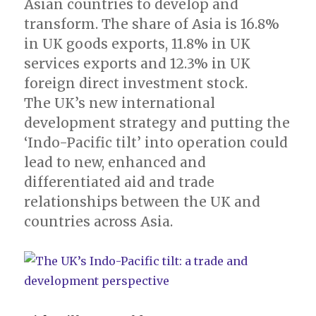
Asian countries to develop and
transform. The share of Asia is 16.8%
in UK goods exports, 11.8% in UK
services exports and 12.3% in UK
foreign direct investment stock.
The UK’s new international
development strategy and putting the
‘Indo-Pacific tilt’ into operation could
lead to new, enhanced and
differentiated aid and trade
relationships between the UK and
countries across Asia.