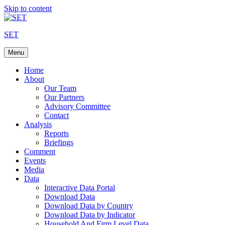
Skip to content
SET
Menu
Home
About
Our Team
Our Partners
Advisory Committee
Contact
Analysis
Reports
Briefings
Comment
Events
Media
Data
Interactive Data Portal
Download Data
Download Data by Country
Download Data by Indicator
Household And Firm Level Data