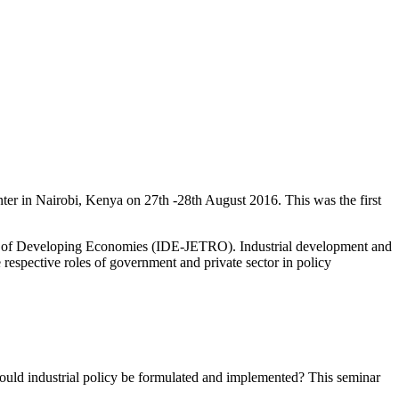
er in Nairobi, Kenya on 27th -28th August 2016. This was the first
te of Developing Economies (IDE-JETRO). Industrial development and
 respective roles of government and private sector in policy
uld industrial policy be formulated and implemented? This seminar