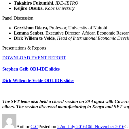
Takahiro
Fukunishi
,
IDE-
JETRO
Keijiro
Otsuka
,
Kobe University
Panel Discussion
Gerrishon Ikiara,
Professor, University of Nairobi
Lemma Senbet,
Executive Director, African Economic Rese
D
irk Willem
te
Velde
, Head of International Economic
Devel
Presentations & Reports
DOWNLOAD EVENT REPORT
Stephen Gelb ODI-IDE slides
Dirk Willem te Velde ODI-IDE slides
The SET team also held a closed session on 29 August with Governm
others. The session discussed manufacturing in Kenya and SET sup
Author
G.C
Posted on
22nd July 2016
10th November 2016
Ca