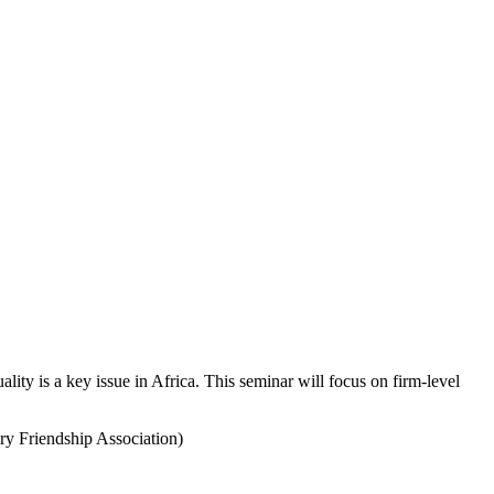
ty is a key issue in Africa. This seminar will focus on firm-level
y Friendship Association)