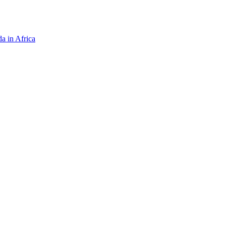
da in Africa