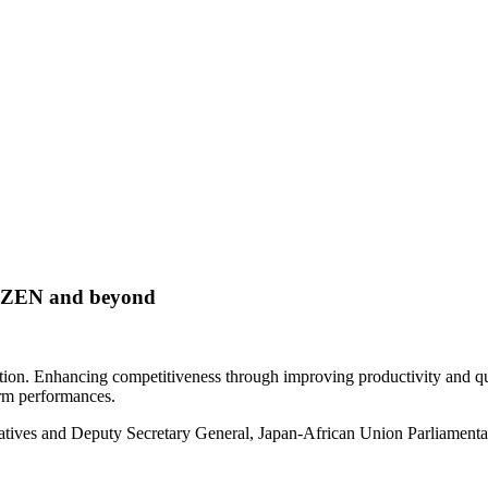
AIZEN and beyond
ion. Enhancing competitiveness through improving productivity and quali
rm performances.
tives and Deputy Secretary General, Japan-African Union Parliamentar