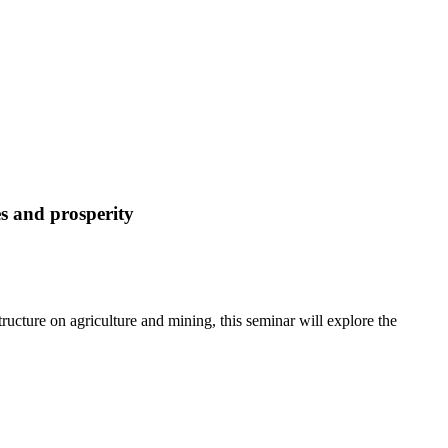
es and prosperity
ructure on agriculture and mining, this seminar will explore the