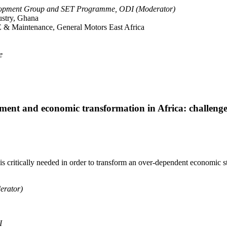
opment Group and SET Programme, ODI (Moderator)
ustry, Ghana
 & Maintenance, General Motors East Africa
e
opment and economic transformation in Africa: challeng
s critically needed in order to transform an over-dependent economic st
erator)
I