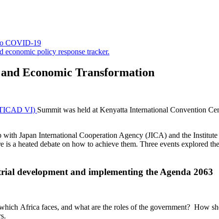
 to COVID-19
d economic policy response tracker.
on and Economic Transformation
 (TICAD VI)
Summit was held at Kenyatta International Convention Cent
p with Japan International Cooperation Agency (JICA) and the Institu
re is a heated debate on how to achieve them. Three events explored the
trial development and implementing the Agenda 2063
ich Africa faces, and what are the roles of the government? How sho
s.