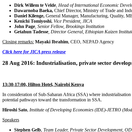
Dirk Willem
te
Velde
, Head of International Economic
Devel
Dawarnoba Baeka,
Chief Director, Ministry of Trade and Ind
Daniel Kilenge,
General Manager, Manufacturing, Quality, ME
Kenichi Tomiyoshi
,
Vice President, JICA
John Page
, Senior Fellow, Brookings Institution
Getahun
Tadesse
, Director General, Ethiopian Kaizen Institut
Closing remarks:
Mayaki Ibrahim
, CEO, NEPAD Agency
Click here for JICA press release
28 Aug 2016: Industrialisation, private sector devel
13:30-17:00, Hilton Hotel, Nairobi Kenya
In consideration of Sub-Saharan Africa (SSA) where industrialisation i
potential pathways toward the transformation in SSA.
Hiroshi Sato
,
Institute of Developing Economies (IDE)-JETRO (Mod
Speakers
Stephen Gelb
,
Team Leader, Private Sector Development,
OD