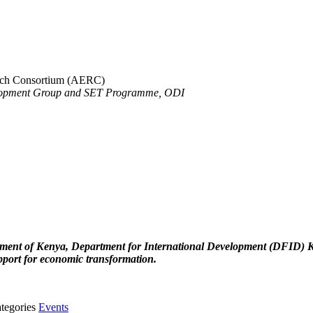
arch Consortium (AERC)
opment Group and SET Programme, ODI
ent of Kenya, Department for International Development (DFID) Keny
port for economic transformation.
tegories
Events