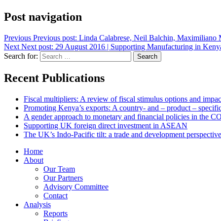
Post navigation
Previous
Previous post:
Linda Calabrese, Neil Balchin, Maximiliano Me
Next
Next post:
29 August 2016 | Supporting Manufacturing in Keny
Search for:
Search
Recent Publications
Fiscal multipliers: A review of fiscal stimulus options and impa
Promoting Kenya’s exports: A country- and – product – specific
A gender approach to monetary and financial policies in the 
Supporting UK foreign direct investment in ASEAN
The UK’s Indo-Pacific tilt: a trade and development perspectiv
Home
About
Our Team
Our Partners
Advisory Committee
Contact
Analysis
Reports