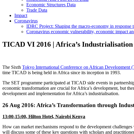
Economic Structures Data
Trade Data
Impact
Coronavirus
IDRC Project: Shaping the macro-economy in response
Coronavirus economic vulnerability, economic impact an
TICAD VI 2016 | Africa’s Industrialisati
The Sixth
Tokyo International Conference on African Development
time TICAD is being held in Africa since its inception in 1993.
The SET programme participated at TICAD side events in partnershi
economic transformation are crucial for Africa’s development, but the
development and implementation for Africa’s industrialisation.
26 Aug 2016: Africa’s Transformation through Indus
13:00-15:00, Hilton Hotel, Nairobi Kenya
How can market mechanisms respond to the development challenges wh
will discuss some of these key questions with scholars and practitioner