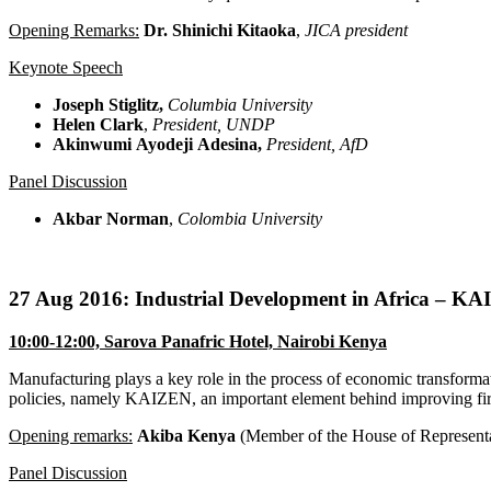
Opening Remarks:
Dr. Shinichi
Kitaoka
,
JICA president
Keynote Speech
Joseph
Stiglitz
,
Columbia University
Helen Clark
,
President,
UNDP
Akinwumi
Ayodeji
Adesina
,
President,
AfD
Panel Discussion
Akbar Norman
,
Colombia University
27 Aug 2016: Industrial Development in Africa – K
10:00-12:00, Sarova Panafric Hotel, Nairobi Kenya
Manufacturing plays a key role in the process of economic transformat
policies, namely KAIZEN, an important element behind improving fi
Opening remarks:
Akiba Kenya
(Member of the House of Representa
Panel Discussion