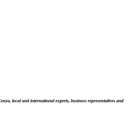
a, local and international experts, business representatives and