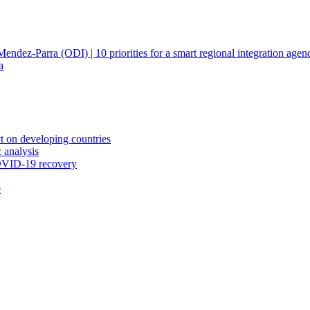
ndez-Parra (ODI) | 10 priorities for a smart regional integration agen
a
ct on developing countries
 analysis
COVID-19 recovery
e