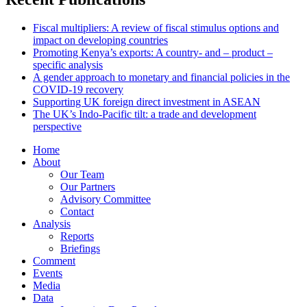
Fiscal multipliers: A review of fiscal stimulus options and
impact on developing countries
Promoting Kenya’s exports: A country- and – product –
specific analysis
A gender approach to monetary and financial policies in the
COVID-19 recovery
Supporting UK foreign direct investment in ASEAN
The UK’s Indo-Pacific tilt: a trade and development
perspective
Home
About
Our Team
Our Partners
Advisory Committee
Contact
Analysis
Reports
Briefings
Comment
Events
Media
Data