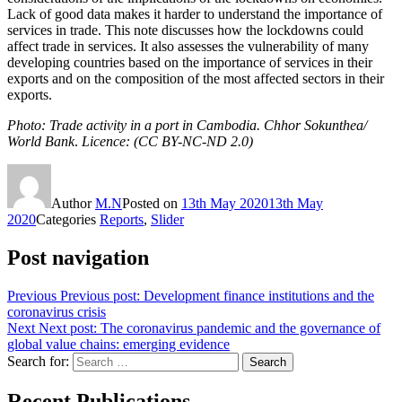
Lack of good data makes it harder to understand the importance of
services in trade. This note discusses how the lockdowns could
affect trade in services. It also assesses the vulnerability of many
developing countries based on the importance of services in their
exports and on the composition of the most affected sectors in their
exports.
Photo: Trade activity in a port in Cambodia. Chhor Sokunthea/
World Bank
.
Licence: (CC BY-NC-ND 2.0)
Author
M.N
Posted on
13th May 2020
13th May
2020
Categories
Reports
,
Slider
Post navigation
Previous
Previous post:
Development finance institutions and the
coronavirus crisis
Next
Next post:
The coronavirus pandemic and the governance of
global value chains: emerging evidence
Search for:
Search
Recent Publications