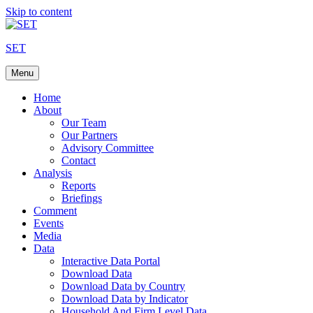
Skip to content
SET
Menu
Home
About
Our Team
Our Partners
Advisory Committee
Contact
Analysis
Reports
Briefings
Comment
Events
Media
Data
Interactive Data Portal
Download Data
Download Data by Country
Download Data by Indicator
Household And Firm Level Data