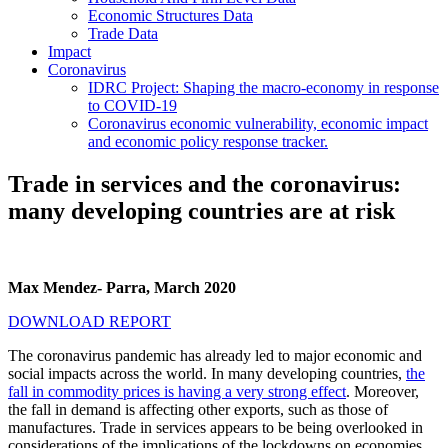
Economic Structures Data
Trade Data
Impact
Coronavirus
IDRC Project: Shaping the macro-economy in response
to COVID-19
Coronavirus economic vulnerability, economic impact
and economic policy response tracker.
Trade in services and the coronavirus:
many developing countries are at risk
Max Mendez- Parra, March 2020
DOWNLOAD REPORT
The coronavirus pandemic has already led to major economic and
social impacts across the world. In many developing countries,
the
fall in commodity prices is having a very strong effect
. Moreover,
the fall in demand is affecting other exports, such as those of
manufactures. Trade in services appears to be being overlooked in
considerations of the implications of the lockdowns on economies.